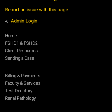
Report an issue with this page
Admin Login
Footer
Home
primary
FSHD1 & FSHD2
Client Resources
Sending a Case
Footer
Billing & Payments
secondary
Faculty & Services
Test Directory
Renal Pathology