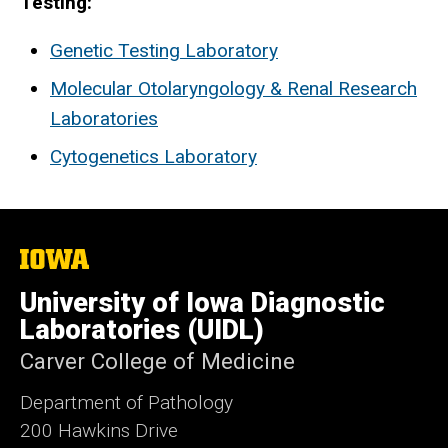
Testing:
Genetic Testing Laboratory
Molecular Otolaryngology & Renal Research
Laboratories
Cytogenetics Laboratory
The
University
of
University of Iowa Diagnostic
Iowa
Laboratories (UIDL)
Carver College of Medicine
Department of Pathology
200 Hawkins Drive