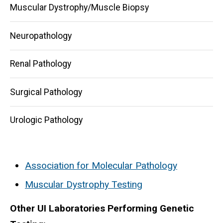
Muscular Dystrophy/Muscle Biopsy
Neuropathology
Renal Pathology
Surgical Pathology
Urologic Pathology
Association for Molecular Pathology
Muscular Dystrophy Testing
Other UI Laboratories Performing Genetic