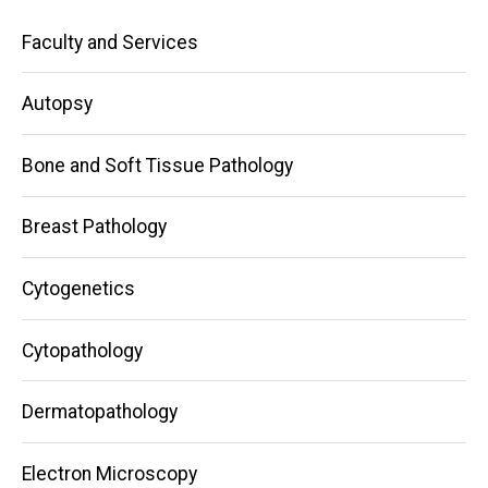
Main
Faculty and Services
navigation
Autopsy
Bone and Soft Tissue Pathology
Breast Pathology
Cytogenetics
Cytopathology
Dermatopathology
Electron Microscopy