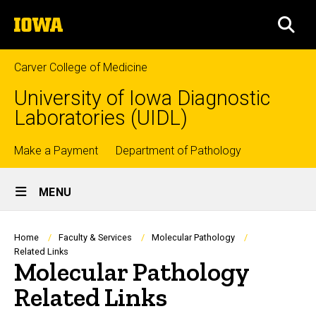
Skip
The
to
SEA
University
main
of
content
Iowa
Carver College of Medicine
University of Iowa Diagnostic
Laboratories (UIDL)
Top
Make a Payment
Department of Pathology
Site
links
MENU
Main
Navigation
Breadcrumb
Home
Faculty & Services
Molecular Pathology
Related Links
Molecular Pathology
Related Links