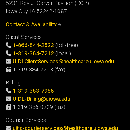
5231 Roy J. Carver Pavilion (RCP)
Iowa City, IA 52242-1087
Contact & Availability
Client Services:
1-866-844-2522
(toll-free)
1-319-384-7212
(local)
UIDLClientServices@healthcare.uiowa.edu
1-319-384-7213 (fax)
Billing:
1-319-353-7958
UIDL-Billing@uiowa.edu
1-319-356-0729 (fax)
Courier Services:
uihc-courierservices@healthcare.uiowa.edu