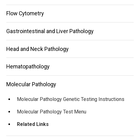
Flow Cytometry
Gastrointestinal and Liver Pathology
Head and Neck Pathology
Hematopathology
Molecular Pathology
Molecular Pathology Genetic Testing Instructions
Molecular Pathology Test Menu
Related Links