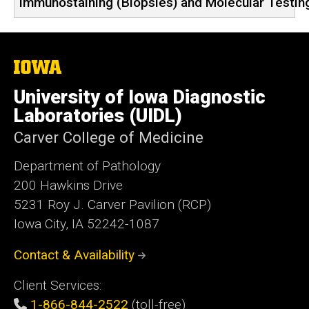
Immunostaining (Biopsies) and Molecular Testi
The
University
of
University of Iowa Diagnostic
Iowa
Laboratories (UIDL)
Carver College of Medicine
Department of Pathology
200 Hawkins Drive
5231 Roy J. Carver Pavilion (RCP)
Iowa City, IA 52242-1087
Contact & Availability
Client Services:
1-866-844-2522
(toll-free)