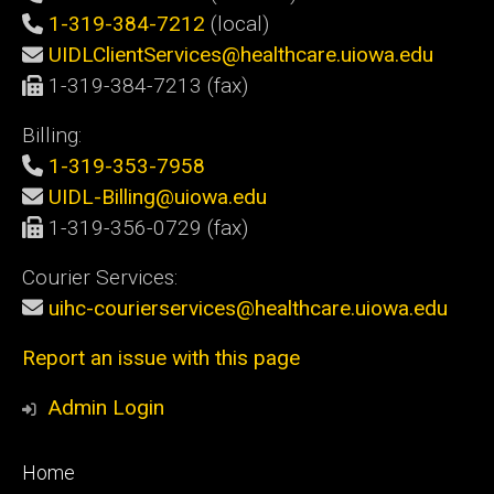
1-319-384-7212
(local)
UIDLClientServices@healthcare.uiowa.edu
1-319-384-7213 (fax)
Billing:
1-319-353-7958
UIDL-Billing@uiowa.edu
1-319-356-0729 (fax)
Courier Services:
uihc-courierservices@healthcare.uiowa.edu
Report an issue with this page
Admin Login
Footer
Home