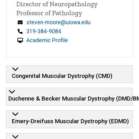
Title/Position
Director of Neuropathology
Professor of Pathology
Email
steven-moore@uiowa.edu
Phone
319-384-9084
Academic Profile
Congenital Muscular Dystrophy (CMD)
Duchenne & Becker Muscular Dystrophy (DMD/BM
Emery-Dreifuss Muscular Dystrophy (EDMD)