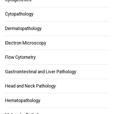
Cytopathology
Dermatopathology
Electron Microscopy
Flow Cytometry
Gastrointestinal and Liver Pathology
Head and Neck Pathology
Hematopathology