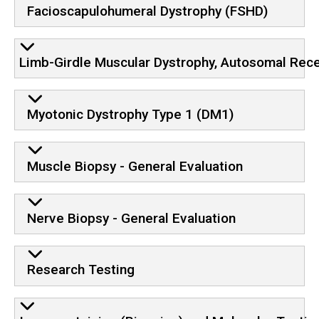
Facioscapulohumeral Dystrophy (FSHD)
Limb-Girdle Muscular Dystrophy, Autosomal Rec
Myotonic Dystrophy Type 1 (DM1)
Muscle Biopsy - General Evaluation
Nerve Biopsy - General Evaluation
Research Testing