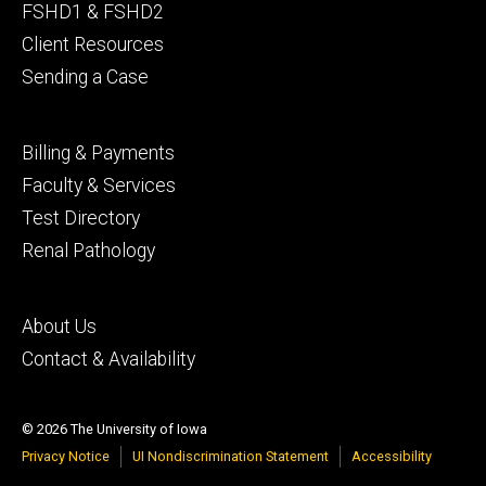
primary
FSHD1 & FSHD2
Client Resources
Sending a Case
Footer
Billing & Payments
secondary
Faculty & Services
Test Directory
Renal Pathology
Footer
About Us
tertiary
Contact & Availability
© 2026 The University of Iowa
Privacy Notice
UI Nondiscrimination Statement
Accessibility