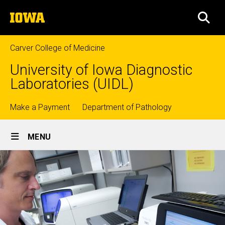
Skip
The
to
SEA
University
main
of
content
Iowa
Carver College of Medicine
University of Iowa Diagnostic
Laboratories (UIDL)
Top
Make a Payment
Department of Pathology
Site
links
MENU
Main
Navigation