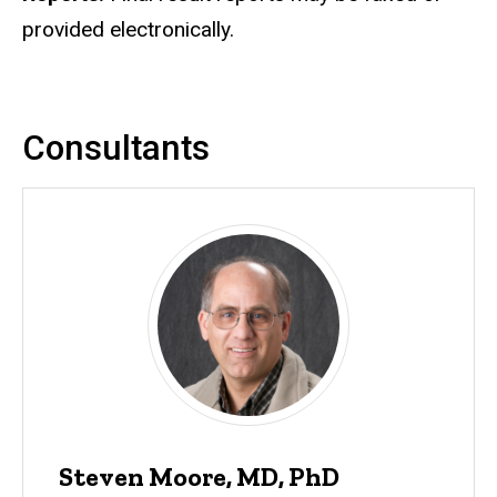
provided electronically.
Consultants
Steven Moore, MD, PhD