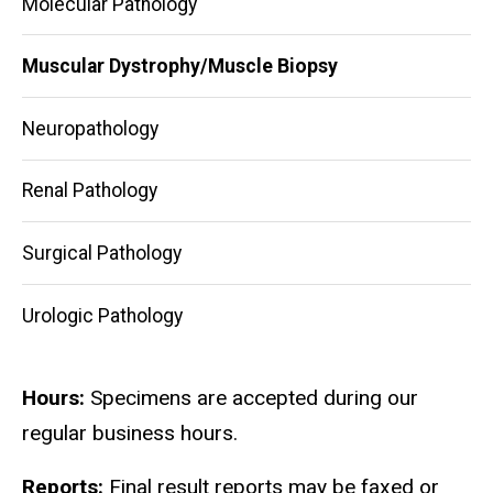
Molecular Pathology
Muscular Dystrophy/Muscle Biopsy
Neuropathology
Renal Pathology
Surgical Pathology
Urologic Pathology
Hours:
Specimens are accepted during our
regular business hours.
Reports:
Final result reports may be faxed or