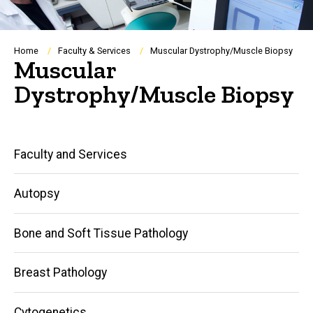
Breadcrumb
Home
Faculty & Services
Muscular Dystrophy/Muscle Biopsy
Muscular
Dystrophy/Muscle Biopsy
Main
Faculty and Services
navigation
Autopsy
Bone and Soft Tissue Pathology
Breast Pathology
Cytogenetics