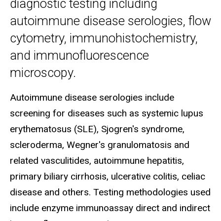
diagnostic testing including
autoimmune disease serologies, flow
cytometry, immunohistochemistry,
and immunofluorescence
microscopy.
Autoimmune disease serologies include
screening for diseases such as systemic lupus
erythematosus (SLE), Sjogren's syndrome,
scleroderma, Wegner's granulomatosis and
related vasculitides, autoimmune hepatitis,
primary biliary cirrhosis, ulcerative colitis, celiac
disease and others. Testing methodologies used
include enzyme immunoassay direct and indirect