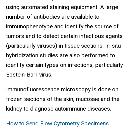
using automated staining equipment. A large
number of antibodies are available to
immunophenotype and identify the source of
tumors and to detect certain infectious agents
(particularly viruses) in tissue sections. In-situ
hybridization studies are also performed to
identify certain types on infections, particularly
Epstein-Barr virus.
Immunofluorescence microscopy is done on
frozen sections of the skin, mucosae and the
kidney to diagnose autoimmune diseases.
How to Send Flow Cytometry Specimens