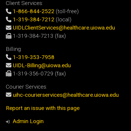
Client Services:
1-866-844-2522
(toll-free)
1-319-384-7212
(local)
UIDLClientServices@healthcare.uiowa.edu
1-319-384-7213 (fax)
Billing:
1-319-353-7958
UIDL-Billing@uiowa.edu
1-319-356-0729 (fax)
Courier Services:
uihc-courierservices@healthcare.uiowa.edu
Report an issue with this page
Admin Login