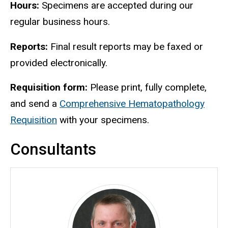
Hours:
Specimens are accepted during our
regular business hours.
Reports:
Final result reports may be faxed or
provided electronically.
Requisition form:
Please print, fully complete,
and send a
Comprehensive Hematopathology
Requisition
with your specimens.
Consultants