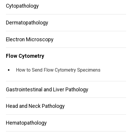
Cytopathology
Dermatopathology
Electron Microscopy
Flow Cytometry
How to Send Flow Cytometry Specimens
Gastrointestinal and Liver Pathology
Head and Neck Pathology
Hematopathology