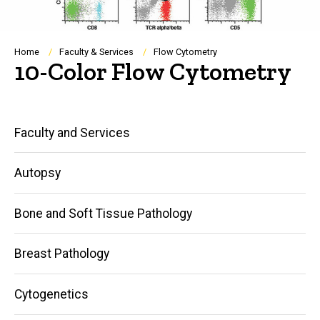
Breadcrumb
Home
Faculty & Services
Flow Cytometry
10-Color Flow Cytometry
Main
Faculty and Services
navigation
Autopsy
Bone and Soft Tissue Pathology
Breast Pathology
Cytogenetics