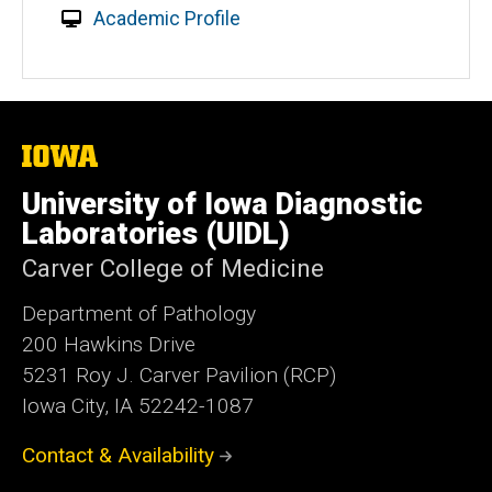
Academic Profile
The
University
of
University of Iowa Diagnostic
Iowa
Laboratories (UIDL)
Carver College of Medicine
Department of Pathology
200 Hawkins Drive
5231 Roy J. Carver Pavilion (RCP)
Iowa City, IA 52242-1087
Contact & Availability