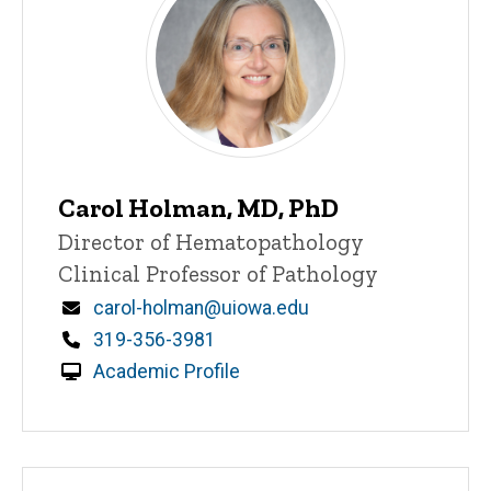
Carol Holman, MD, PhD
Title/Position
Director of Hematopathology
Clinical Professor of Pathology
Email
carol-holman@uiowa.edu
Phone
319-356-3981
Academic Profile