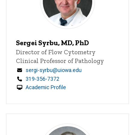
Sergei Syrbu, MD, PhD
Title/Position
Director of Flow Cytometry
Clinical Professor of Pathology
Email
sergi-syrbu@uiowa.edu
Phone
319-356-7372
Academic Profile