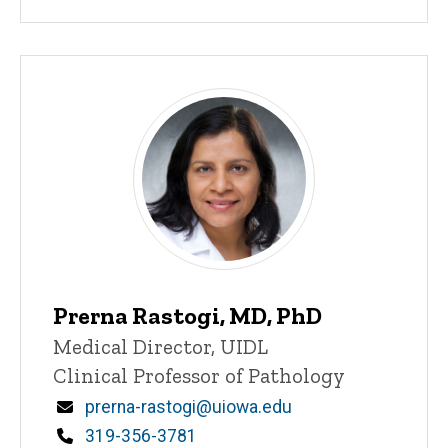
Prerna Rastogi, MD, PhD
Title/Position
Medical Director, UIDL
Clinical Professor of Pathology
Email
prerna-rastogi@uiowa.edu
Phone
319-356-3781