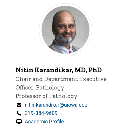
Nitin Karandikar, MD, PhD
Title/Position
Chair and Department Executive
Officer, Pathology
Professor of Pathology
Email
nitin-karandikar@uiowa.edu
Phone
319-384-9609
Academic Profile