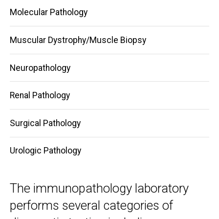
Molecular Pathology
Muscular Dystrophy/Muscle Biopsy
Neuropathology
Renal Pathology
Surgical Pathology
Urologic Pathology
The immunopathology laboratory
performs several categories of