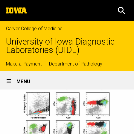
Skip
The
to
SEA
University
main
of
content
Iowa
Carver College of Medicine
University of Iowa Diagnostic
Laboratories (UIDL)
Top
Make a Payment
Department of Pathology
Site
links
MENU
Main
Navigation