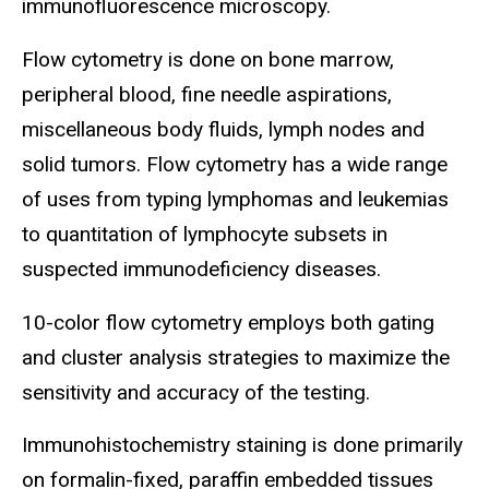
immunofluorescence microscopy.
Flow cytometry is done on bone marrow,
peripheral blood, fine needle aspirations,
miscellaneous body fluids, lymph nodes and
solid tumors. Flow cytometry has a wide range
of uses from typing lymphomas and leukemias
to quantitation of lymphocyte subsets in
suspected immunodeficiency diseases.
10-color flow cytometry employs both gating
and cluster analysis strategies to maximize the
sensitivity and accuracy of the testing.
Immunohistochemistry staining is done primarily
on formalin-fixed, paraffin embedded tissues