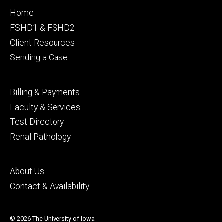
Footer
Home
primary
FSHD1 & FSHD2
Client Resources
Sending a Case
Footer
Billing & Payments
secondary
Faculty & Services
Test Directory
Renal Pathology
Footer
About Us
tertiary
Contact & Availability
© 2026 The University of Iowa