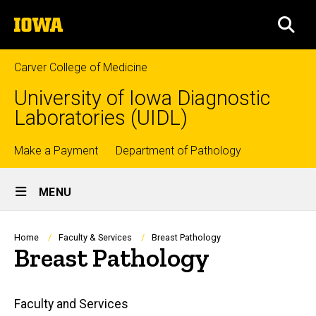
Skip
The
to
SEA
University
main
of
content
Iowa
Carver College of Medicine
University of Iowa Diagnostic
Laboratories (UIDL)
Top
Make a Payment
Department of Pathology
Site
links
MENU
Main
Navigation
Breadcrumb
Home
Faculty & Services
Breast Pathology
Breast Pathology
Main
Faculty and Services