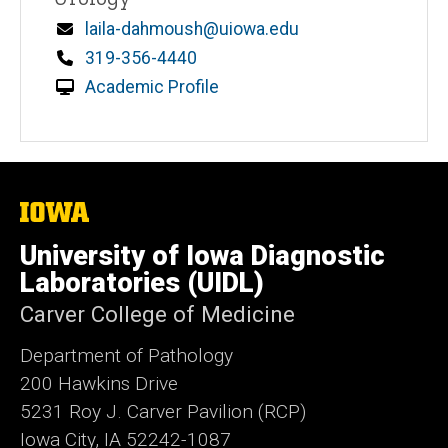
Email
laila-dahmoush@uiowa.edu
Phone
319-356-4440
Academic Profile
The
University
of
University of Iowa Diagnostic
Iowa
Laboratories (UIDL)
Carver College of Medicine
Department of Pathology
200 Hawkins Drive
5231 Roy J. Carver Pavilion (RCP)
Iowa City, IA 52242-1087