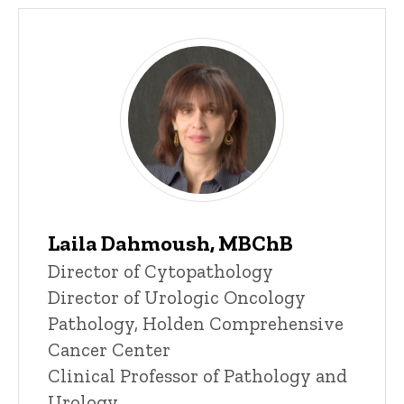
Laila Dahmoush, MBChB
Title/Position
Director of Cytopathology
Director of Urologic Oncology
Pathology, Holden Comprehensive
Cancer Center
Clinical Professor of Pathology and
Urology