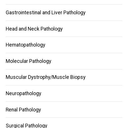
Gastrointestinal and Liver Pathology
Head and Neck Pathology
Hematopathology
Molecular Pathology
Muscular Dystrophy/Muscle Biopsy
Neuropathology
Renal Pathology
Surgical Pathology