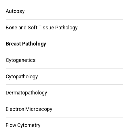
navigation
Autopsy
Bone and Soft Tissue Pathology
Breast Pathology
Cytogenetics
Cytopathology
Dermatopathology
Electron Microscopy
Flow Cytometry