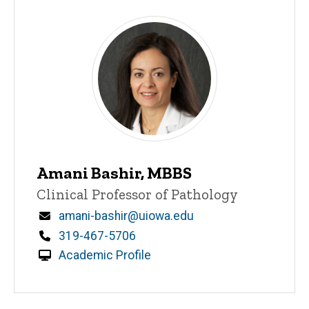
Amani Bashir, MBBS
Title/Position
Clinical Professor of Pathology
Email
amani-bashir@uiowa.edu
Phone
319-467-5706
Academic Profile