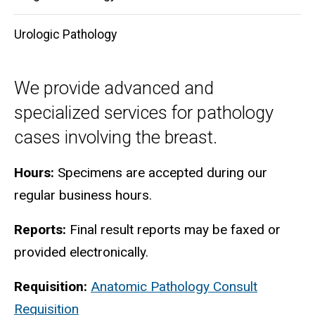
Urologic Pathology
We provide advanced and
specialized services for pathology
cases involving the breast.
Hours:
Specimens are accepted during our
regular business hours.
Reports:
Final result reports may be faxed or
provided electronically.
Requisition:
Anatomic Pathology Consult
Requisition