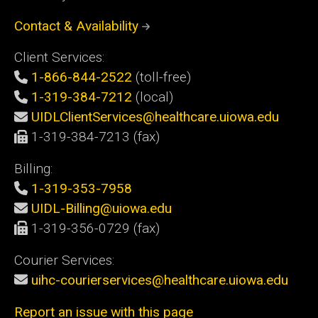
Contact & Availability
Client Services:
1-866-844-2522
(toll-free)
1-319-384-7212
(local)
UIDLClientServices@healthcare.uiowa.edu
1-319-384-7213 (fax)
Billing:
1-319-353-7958
UIDL-Billing@uiowa.edu
1-319-356-0729 (fax)
Courier Services:
uihc-courierservices@healthcare.uiowa.edu
Report an issue with this page