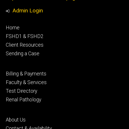
Admin Login
Footer
Home
primary
FSHD1 & FSHD2
Client Resources
Sending a Case
Footer
Billing & Payments
secondary
Faculty & Services
Test Directory
Renal Pathology
Footer
About Us
tertiary
Contact & Availability