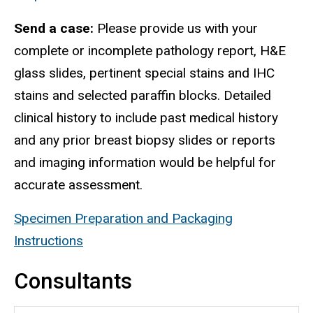
Send a case:
Please provide us with your
complete or incomplete pathology report, H&E
glass slides, pertinent special stains and IHC
stains and selected paraffin blocks. Detailed
clinical history to include past medical history
and any prior breast biopsy slides or reports
and imaging information would be helpful for
accurate assessment.
Specimen Preparation and Packaging
Instructions
Consultants